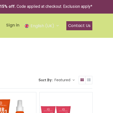
 15% off.
Code applied at checkout. Exclusion apply*
Sign in
Contact Us
English (UK)
Featured
Sort By: