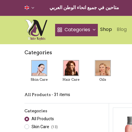
متاحين في جميع انحاء الوطن العربي
Shop
Blog
Categories
Categories
Skin Care
Hair Care
Oils
All Products
- 31 items
Categories
All Products
Skin Care
(13)