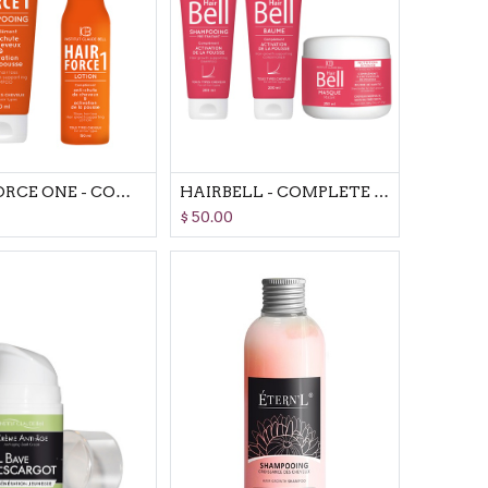
HAIR FORCE ONE - COMPLETE SET
HAIRBELL - COMPLETE SET
$
50.00