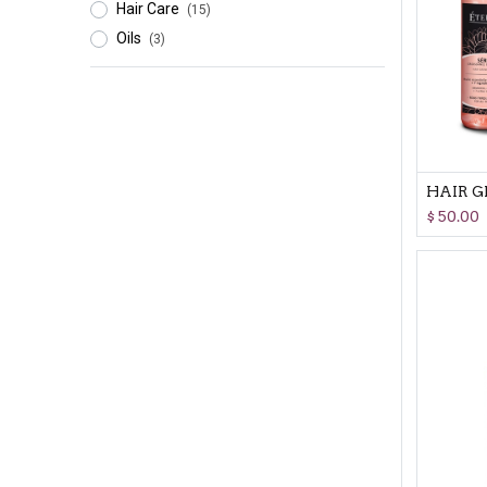
Hair Care
(15)
Oils
(3)
$
50.00