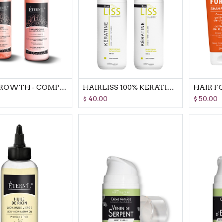
HAIR GROWTH - COMPLETE SET
HAIRLISS 100% KERATINE - COMPLETE SET
$
40.00
$
50.00