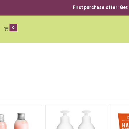
First purchase offer: Get
0