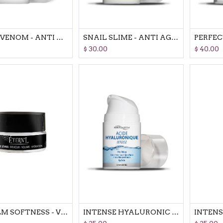
SNAKE VENOM - ANTI AGING CREAM COSMETIC REVOLUTION FACE-LIFT EFFECT
SNAIL SLIME - ANTI AGING CREAM COSMETIC REVOLUTION REJUVENATES SKIN
$
30.00
$
40.00
LIP BALM SOFTNESS - VOLUME AND HYDRATATION
INTENSE HYALURONIC ACID FIGHT AGAINST SMALL & DEEP WRINKLES