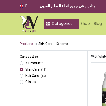
متاحين في جميع انحاء الوطن العربي
Categories
Shop
Blog
Products
Skin Care
- 13 items
Categories
With White
All Products
Skin Care
(13)
Hair Care
(15)
Oils
(3)