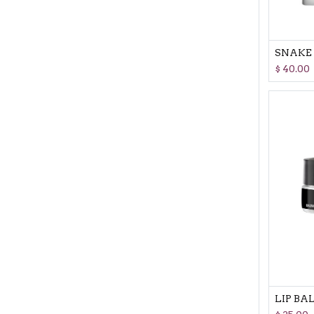
$
40.00