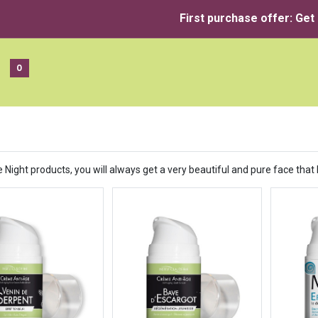
First purchase offer: Get
0
 Night products, you will always get a very beautiful and pure face that