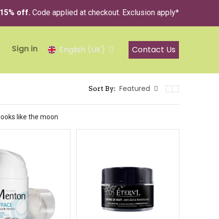
 15% off.
Code applied at checkout. Exclusion apply*
Sign in
Contact Us
English (UK)
Featured
Sort By:
 looks like the moon