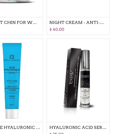
PERFECT CHIN FOR WOMEN ANTI DOUBLE CHIN REFINES & RESHAPES
NIGHT CREAM - ANTI-AGEING & RE-MODELLING
$
40.00
INTENSE HYALURONIC ACID - CREAM ANTI WRINKLE CREAM
HYALURONIC ACID SERUM