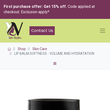
First purchase offer: Get 15% off.
Code applied at
checkout. Exclusion apply*
Contact Us
Shop
Skin Care
LIP BALM SOFTNESS - VOLUME AND HYDRATATION